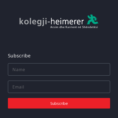
Subscribe
Subscribe