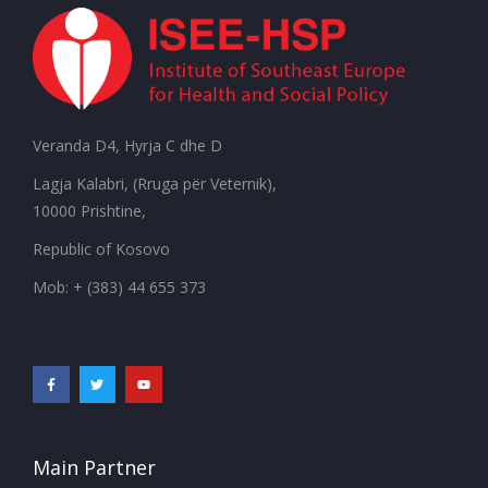
Veranda D4, Hyrja C dhe D
Lagja Kalabri, (Rruga për Veternik),
10000 Prishtine,
Republic of Kosovo
Mob: + (383) 44 655 373
Main Partner