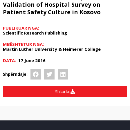
Validation of Hospital Survey on
Patient Safety Culture in Kosovo
PUBLIKUAR NGA:
Scientific Research Publishing
MBËSHTETUR NGA:
Martin Luther University & Heimerer College
DATA:
17 June 2016
Shpërndaje:
Shkarko