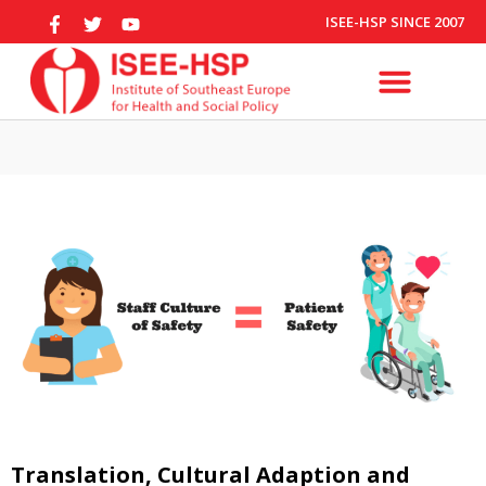
ISEE-HSP SINCE 2007
Translation, Cultural Adaption and