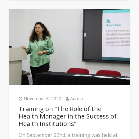
November 8, 2022
Admin
Training on “The Role of the
Health Manager in the Success of
Health Institutions”
On September 22nd, a training was held at