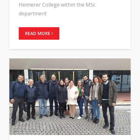
Heimerer College within the MSc
department
READ MORE