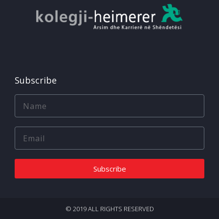
Subscribe
Subscribe
© 2019 ALL RIGHTS RESERVED​