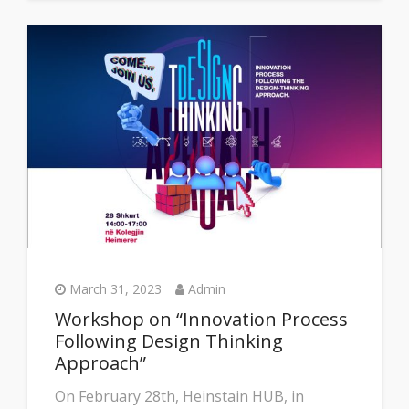
March 31, 2023
Admin
Workshop on “Innovation Process
Following Design Thinking
Approach”
On February 28th, Heinstain HUB, in