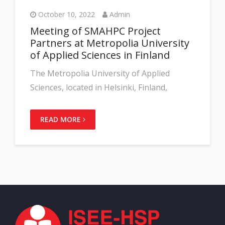
October 10, 2022
Admin
Meeting of SMAHPC Project
Partners at Metropolia University
of Applied Sciences in Finland
The Metropolia University of Applied
Sciences, located in Helsinki, Finland,
READ MORE