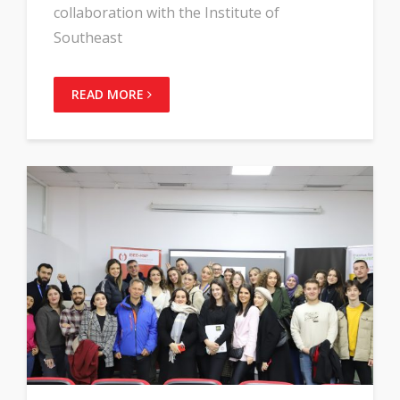
collaboration with the Institute of
Southeast
READ MORE