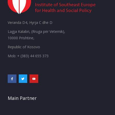
Veranda D4, Hyrja C dhe D
Lagja Kalabri, (Rruga për Veternik),
10000 Prishtine,
Republic of Kosovo
Mob: + (383) 44 655 373
Main Partner