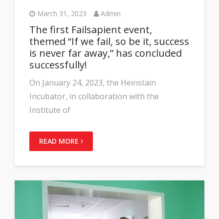
March 31, 2023
Admin
The first Failsapient event,
themed “If we fail, so be it, success
is never far away,” has concluded
successfully!
On January 24, 2023, the Heinstain
Incubator, in collaboration with the
Institute of
READ MORE