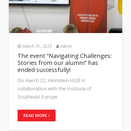
March 31, 2023
Admin
The event “Navigating Challenges:
Stories from our alumni” has
ended successfully!
On march 22, Heinstein HUB in
collaboration with the Institute of
Southeast Europe
READ MORE