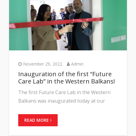
November 29, 2022
Admin
Inauguration of the first “Future
Care Lab” in the Western Balkans!
The first Future Care Lab in the Western
Balkans was inaugurated today at our
READ MORE