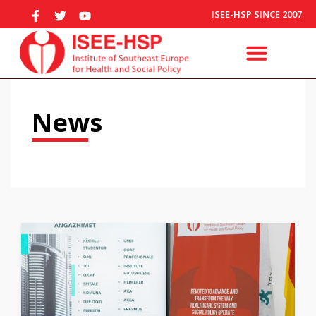
ISEE-HSP SINCE 2007
News