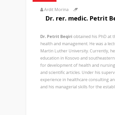
Ardit Morina
Dr. rer. medic. Petrit B
Dr. Petrit Beqiri
obtained his PhD at t
health and management. He was a lectu
Martin Luther University. Currently, he
education in Kosovo and southeastern
for development of health and nursing”
and scientific articles. Under his sup
experience in healthcare consulting and
and his managerial skills for the est