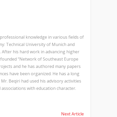
professional knowledge in various fields of
y: Technical University of Munich and
h. After his hard work in advancing higher
he founded “Network of Southeast Europe
 projects and he has authored many papers
rences have been organized. He has a long
Mr. Beqiri had used his advisory activities
associations with education character.
Next Article