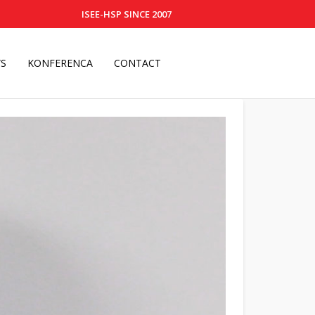
ISEE-HSP SINCE 2007
S
KONFERENCA
CONTACT