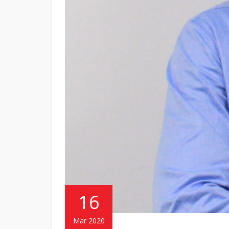
16
Mar 2020