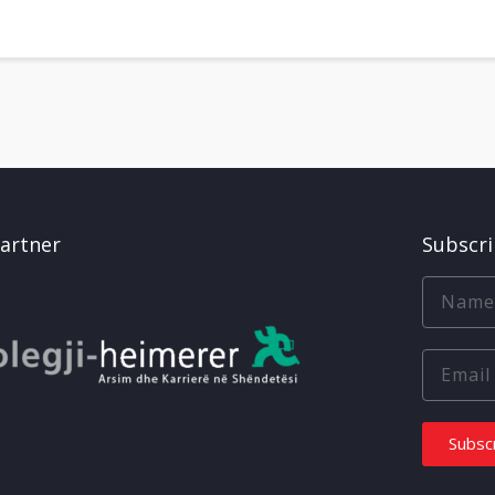
artner
Subscr
Subsc