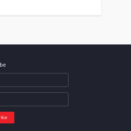
ibe
ribe