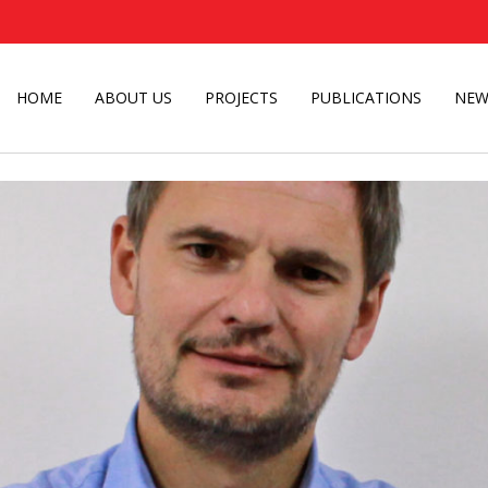
HOME
ABOUT US
PROJECTS
PUBLICATIONS
NEW