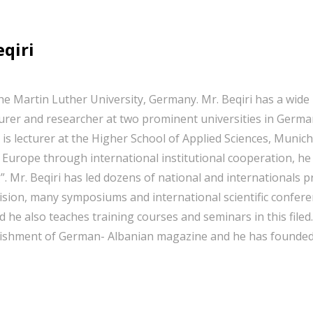
eqiri
he Martin Luther University, Germany. Mr. Beqiri has a wide 
rer and researcher at two prominent universities in German
 is lecturer at the Higher School of Applied Sciences, Munic
 Europe through international institutional cooperation, 
. Mr. Beqiri has led dozens of national and internationals
ervision, many symposiums and international scientific confe
 he also teaches training courses and seminars in this filed. 
ablishment of German- Albanian magazine and he has founded 