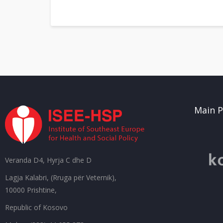
Main P
Veranda D4, Hyrja C dhe D
Lagja Kalabri, (Rruga për Veternik),
10000 Prishtine,
Republic of Kosovo