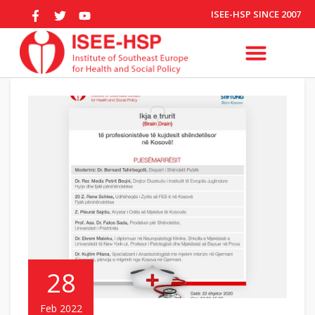
ISEE-HSP SINCE 2007
28
Feb 2022