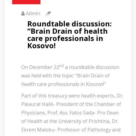
Admin
Roundtable discussion:
“Brain Drain of health
care professionals in
Kosovo!
nd
On December 22
a roundtable discussion
was held with the topic: “Brain Drain of
health care professionals in Kosovo!”
Part of this treasury were health experts, Dr.
Pleaurat Halili- President of the Chamber of
Physicians, Prof. Ass. Fatos Sada- Pro Dean
of Health at the University of Prishtina, Dr.
Ekrem Maloku- Professor of Pathology and