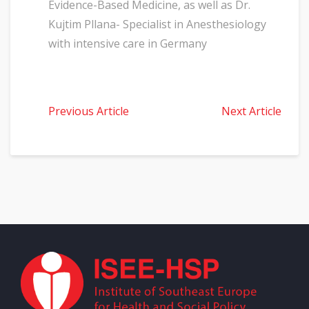
Evidence-Based Medicine, as well as Dr.
Kujtim Pllana- Specialist in Anesthesiology
with intensive care in Germany
Previous Article
Next Article