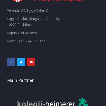
Veranda D4, Hyrja C dhe D
Lagja Kalabri, (Rruga për Veternik),
10000 Prishtine,
Republic of Kosovo
Mob: + (383) 44 655 373
Main Partner