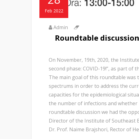
Feb 2022
Admin
Roundtable discussion
On November, 19th, 2020, the Institute
second phase: COVID-19!”, as part of t
The main goal of this roundtable was t
spectrums in order to address the cur
capacities for the epidemiological situ
the number of infections and whether i
roundtable discussion we had the oppor
Director of the Institute of Southeast 
Dr. Prof. Naime Brajshori, Rector of H