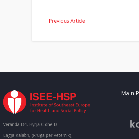
Previous Article
Main P
Veranda D4, Hyrja C dhe D
Lagja Kalabri, (Rruga për Veternik),