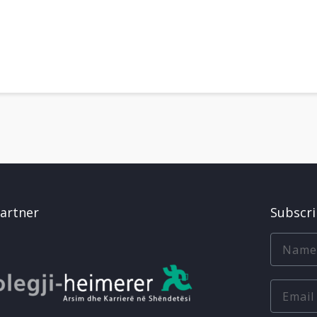
artner
Subscr