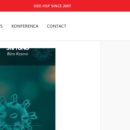
ISEE-HSP SINCE 2007
S
KONFERENCA
CONTACT