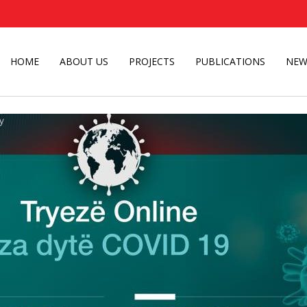
HOME
ABOUT US
PROJECTS
PUBLICATIONS
NEW