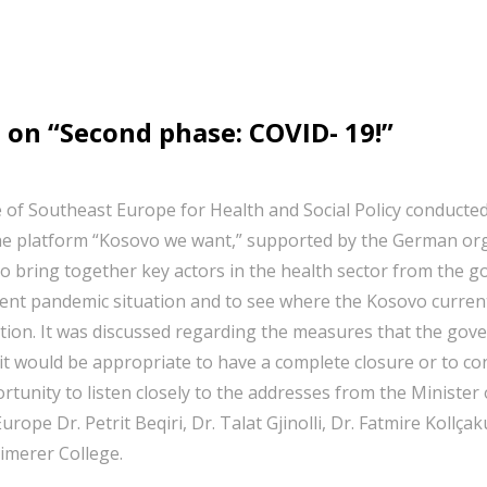
 on “Second phase: COVID- 19!”
 of Southeast Europe for Health and Social Policy conducte
he platform “Kosovo we want,” supported by the German organ
o bring together key actors in the health sector from the g
rent pandemic situation and to see where the Kosovo curre
ation. It was discussed regarding the measures that the gove
t would be appropriate to have a complete closure or to con
tunity to listen closely to the addresses from the Minister
Europe Dr. Petrit Beqiri, Dr. Talat Gjinolli, Dr. Fatmire Kol
eimerer College.