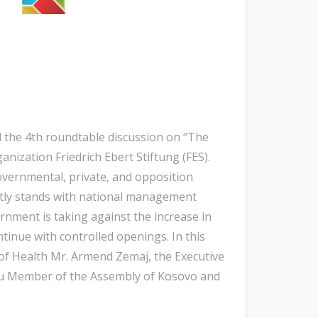
d the 4th roundtable discussion on “The
ization Friedrich Ebert Stiftung (FES).
overnmental, private, and opposition
ntly stands with national management
rnment is taking against the increase in
tinue with controlled openings. In this
 of Health Mr. Armend Zemaj, the Executive
lçaku Member of the Assembly of Kosovo and