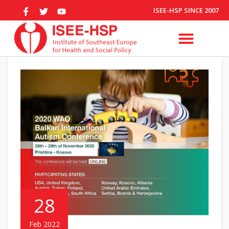
ISEE-HSP SINCE 2007
28
Feb 2022