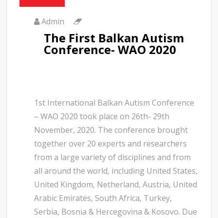
Admin
The First Balkan Autism
Conference- WAO 2020
1st International Balkan Autism Conference
– WAO 2020 took place on 26th- 29th
November, 2020. The conference brought
together over 20 experts and researchers
from a large variety of disciplines and from
all around the world, including United States,
United Kingdom, Netherland, Austria, United
Arabic Emirates, South Africa, Turkey,
Serbia, Bosnia & Hercegovina & Kosovo. Due