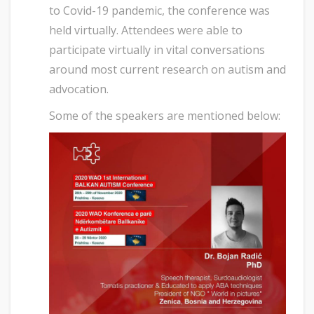
to Covid-19 pandemic, the conference was
held virtually. Attendees were able to
participate virtually in vital conversations
around most current research on autism and
advocation.
Some of the speakers are mentioned below: