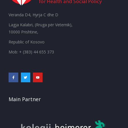
Veranda D4, Hyrja C dhe D
Lagja Kalabri, (Rruga për Veternik),
10000 Prishtine,
Republic of Kosovo
Mob: + (383) 44 655 373
Main Partner