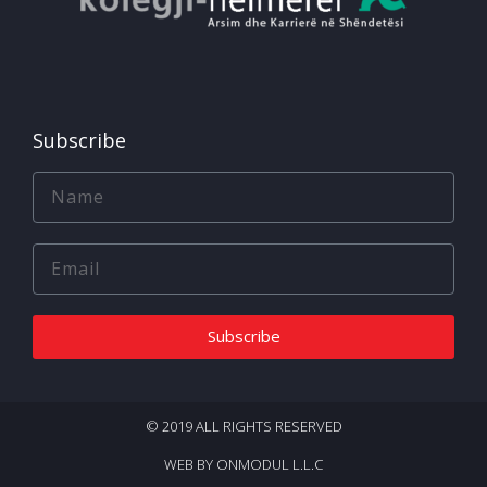
Subscribe
Subscribe
© 2019 ALL RIGHTS RESERVED​
WEB BY ONMODUL L.L.C