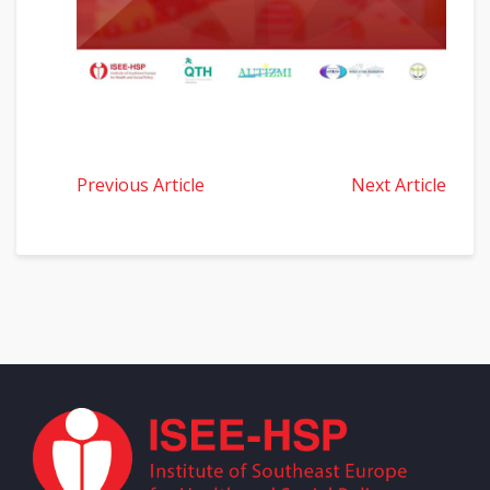
Previous Article
Next Article