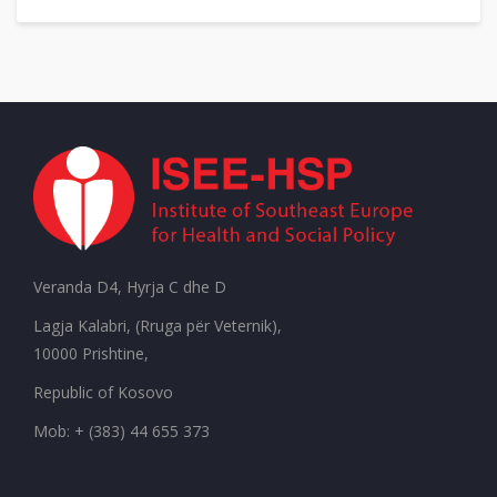
Veranda D4, Hyrja C dhe D
Lagja Kalabri, (Rruga për Veternik),
10000 Prishtine,
Republic of Kosovo
Mob: + (383) 44 655 373