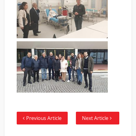
Previous Article
Next Article