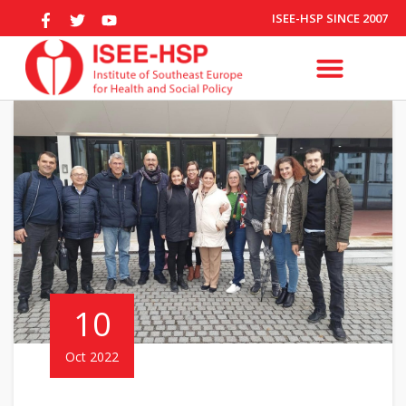
ISEE-HSP SINCE 2007
10
Oct 2022