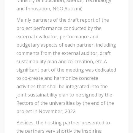
Ministry of Education, Science, Technology
and Innovation, NGO Autizmi).
Mainly partners of the draft report of the
project performance conducted by the
external evaluator, performance and
budgetary aspects of each partner, including
comments from the external auditor, draft
sustainability plan and co-creation, etc. A
significant part of the meeting was dedicated
to co-create and harmonize concrete
activities that shall be integrated into the
joint sustainability plan to be signed by the
Rectors of the universities by the end of the
project in November, 2022.
Besides, the hosting partner presented to
the partners very shortly the inspiring