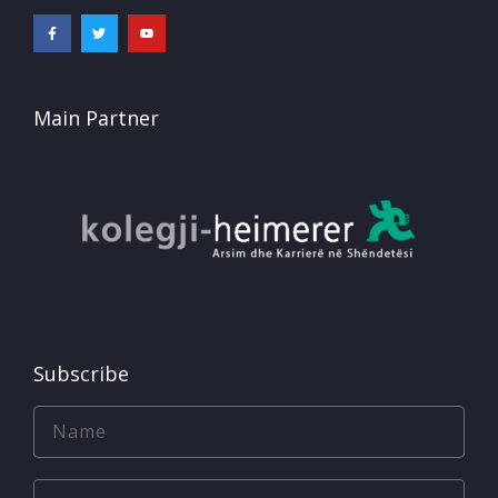
Main Partner
Subscribe