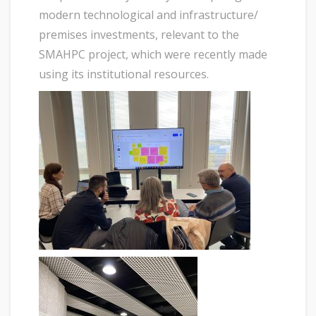
modern technological and infrastructure/
premises investments, relevant to the
SMAHPC project, which were recently made
using its institutional resources.