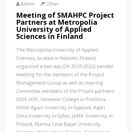
Admin
Other
Meeting of SMAHPC Project
Partners at Metropolia
University of Applied
Sciences in Finland
The Metropolia University of Applied
Sciences, located in Helsinki, Finland,
organized a two-day (29-30.09.2022) parallel
meeting for the members of the Project
Management Group as well as steering
Committee members of the Project partners
(ISEE-HSP, Heimerer College in Prishtina,
Fehmi Agani University in Gjakove, Kadri
Zeka University in Gjilan, JAMK University in
Finland, Manisa Celal Bayar University,