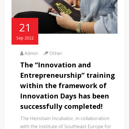
21
Sep 2022
Admin
Other
The “Innovation and
Entrepreneurship” training
within the framework of
Innovation Days has been
successfully completed!
The Heinstain Incubator, in collaboration
with the Institute of Southeast Europe for