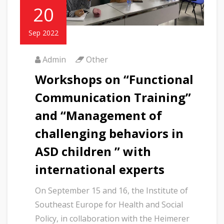
20
Sep 2022
Admin
Other
Workshops on “Functional
Communication Training”
and “Management of
challenging behaviors in
ASD children ” with
international experts
On September 15 and 16, the Institute of
Southeast Europe for Health and Social
Policy, in collaboration with the Heimerer