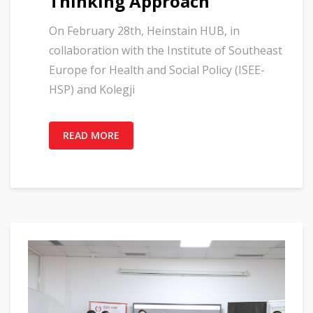
Thinking Approach”
On February 28th, Heinstain HUB, in
collaboration with the Institute of Southeast
Europe for Health and Social Policy (ISEE-
HSP) and Kolegji
READ MORE