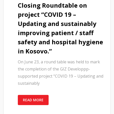
Closing Roundtable on
project “COVID 19 –
Updating and sustainably
improving patient / staff
safety and hospital hygiene
in Kosovo.”
On June 23, a round table was held to mark
the completion of the GIZ Developpp-
supported project “COVID 19 – Updating and
sustainably
READ MORE