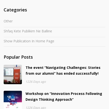
Categories
Other
Shfaq Kete Publikim Ne Balline
Show Publication In Home Page
Popular Posts
The event “Navigating Challenges: Stories
from our alumni” has ended successfully!
1226 Days ago
Workshop on “Innovation Process Following
Design Thinking Approach”
1226 Days ago