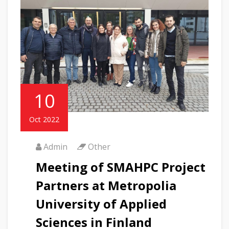
10
Oct 2022
Admin
Other
Meeting of SMAHPC Project
Partners at Metropolia
University of Applied
Sciences in Finland