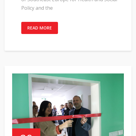
Policy and the
READ MORE