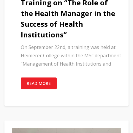
Training on “The Role of
the Health Manager in the
Success of Health
Institutions”
On September 22nd, a training was held at
Heimerer College within the MSc department
“Management of Health Institutions and
READ MORE