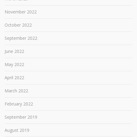
November 2022
October 2022
September 2022
June 2022
May 2022
April 2022
March 2022
February 2022
September 2019
August 2019