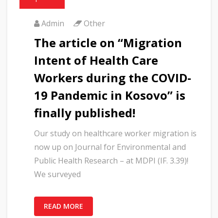
Admin
Other
The article on “Migration
Intent of Health Care
Workers during the COVID-
19 Pandemic in Kosovo” is
finally published!
Our study on healthcare worker migration is
now up on Journal for Environmental and
Public Health Research – at MDPI (IF. 3.39)!
We surveyed
READ MORE