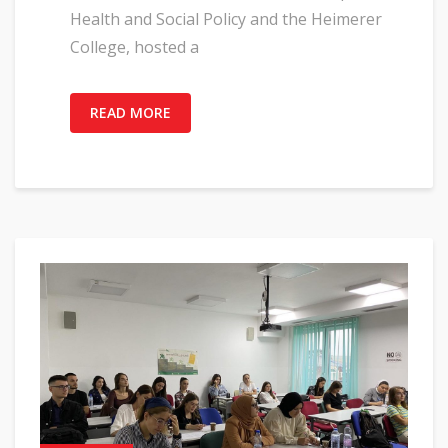
Health and Social Policy and the Heimerer
College, hosted a
READ MORE