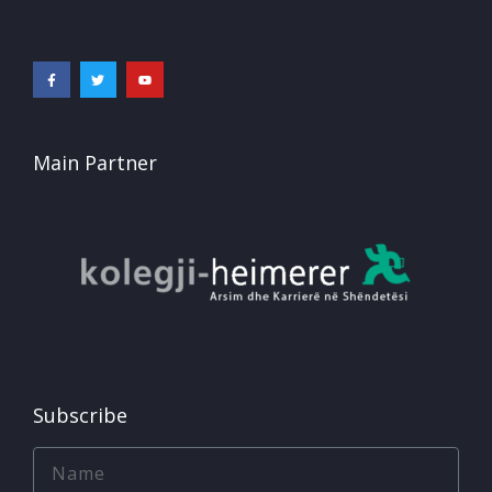
Main Partner
Subscribe