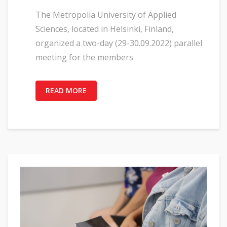
The Metropolia University of Applied
Sciences, located in Helsinki, Finland,
organized a two-day (29-30.09.2022) parallel
meeting for the members
READ MORE