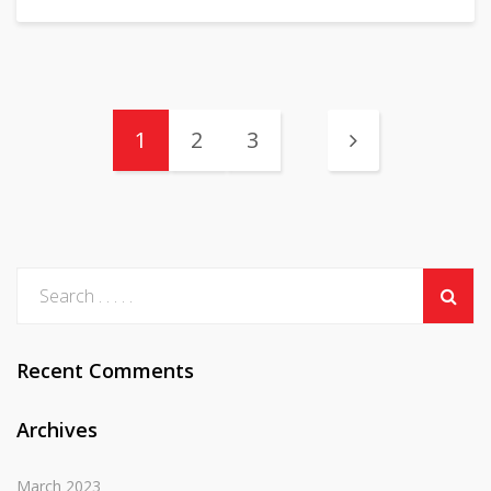
1
2
3
Recent Comments
Archives
March 2023