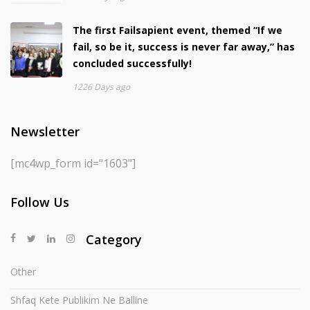
The first Failsapient event, themed “If we
fail, so be it, success is never far away,” has
concluded successfully!
1226 Days ago
Newsletter
[mc4wp_form id="1603"]
Follow Us
Category
Other
Shfaq Kete Publikim Ne Balline