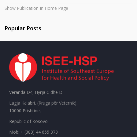
Show Publication In Home Page
Popular Posts
Veranda D4, Hyrja C dhe D
Lagja Kalabri, (Rruga për Veternik),
10000 Prishtine,
Republic of Kosovo
Mob: + (383) 44 655 373