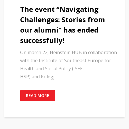
The event “Navigating
Challenges: Stories from
our alumni” has ended
successfully!
On march 22, Heinstein HUB in collaboration
with the Institute of Southeast Europe for
Health and Social Policy (ISEE-
HSP) and Kolegji
READ MORE