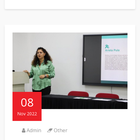
08
Nov 2022
Admin
Other