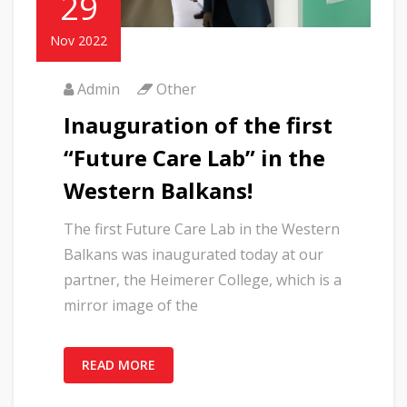
29
Nov 2022
Admin
Other
Inauguration of the first
“Future Care Lab” in the
Western Balkans!
The first Future Care Lab in the Western
Balkans was inaugurated today at our
partner, the Heimerer College, which is a
mirror image of the
READ MORE