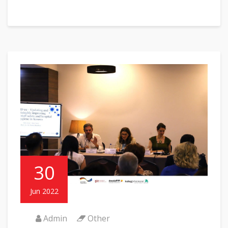
30
Jun 2022
Admin
Other