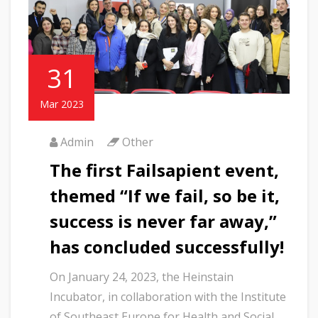
31
Mar 2023
Admin
Other
The first Failsapient event,
themed “If we fail, so be it,
success is never far away,”
has concluded successfully!
On January 24, 2023, the Heinstain
Incubator, in collaboration with the Institute
of Southeast Europe for Health and Social