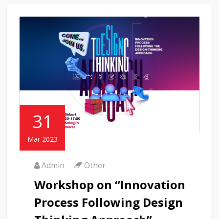
31
Mar 2023
Admin
Other
Workshop on “Innovation
Process Following Design