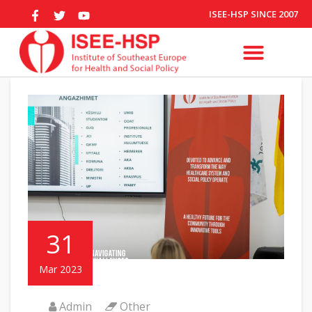
ISEE-HSP SINCE 2007
31
Mar 2023
Admin
Other