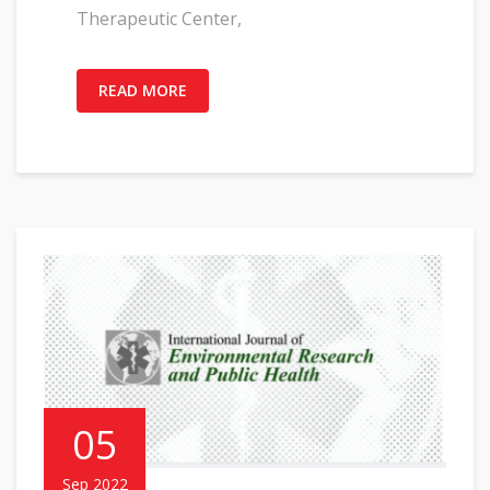
Therapeutic Center,
READ MORE
05
Sep 2022