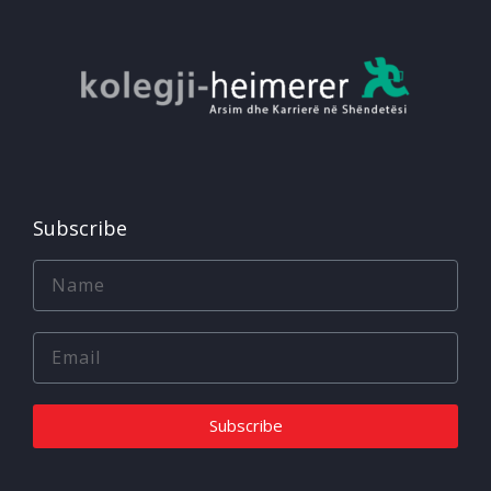
Subscribe
Subscribe