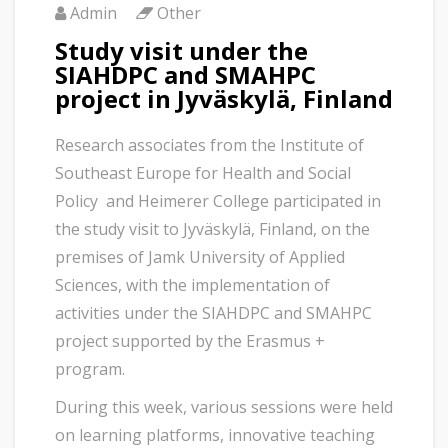
Admin
Other
Study visit under the
SIAHDPC and SMAHPC
project in Jyväskylä, Finland
Research associates from the Institute of
Southeast Europe for Health and Social
Policy and Heimerer College participated in
the study visit to Jyväskylä, Finland, on the
premises of Jamk University of Applied
Sciences, with the implementation of
activities under the SIAHDPC and SMAHPC
project supported by the Erasmus +
program.
During this week, various sessions were held
on learning platforms, innovative teaching