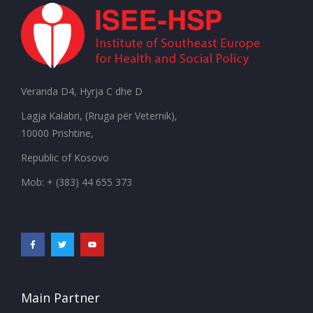
Veranda D4, Hyrja C dhe D
Lagja Kalabri, (Rruga për Veternik),
10000 Prishtine,
Republic of Kosovo
Mob: + (383) 44 655 373
Main Partner