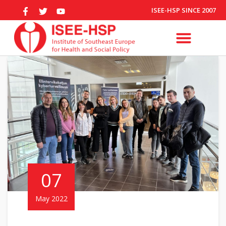
ISEE-HSP SINCE 2007
07
May 2022