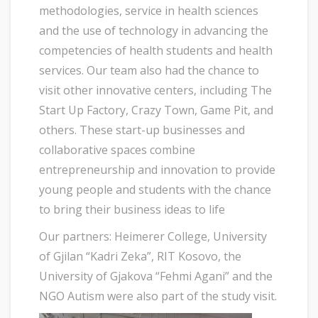
methodologies, service in health sciences
and the use of technology in advancing the
competencies of health students and health
services. Our team also had the chance to
visit other innovative centers, including The
Start Up Factory, Crazy Town, Game Pit, and
others. These start-up businesses and
collaborative spaces combine
entrepreneurship and innovation to provide
young people and students with the chance
to bring their business ideas to life
Our partners: Heimerer College, University
of Gjilan “Kadri Zeka”, RIT Kosovo, the
University of Gjakova “Fehmi Agani” and the
NGO Autism were also part of the study visit.