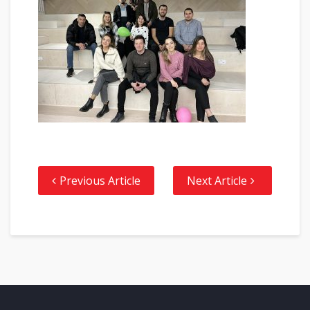
Previous Article
Next Article